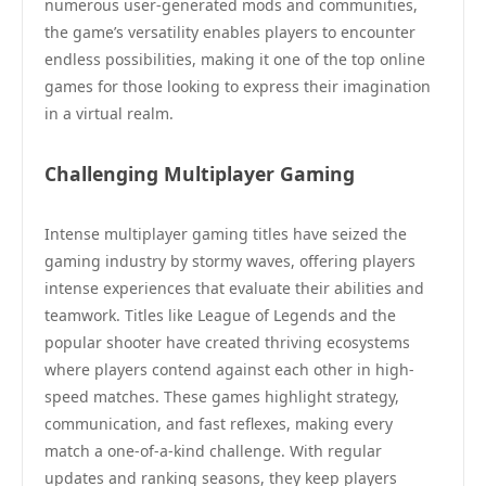
numerous user-generated mods and communities,
the game’s versatility enables players to encounter
endless possibilities, making it one of the top online
games for those looking to express their imagination
in a virtual realm.
Challenging Multiplayer Gaming
Intense multiplayer gaming titles have seized the
gaming industry by stormy waves, offering players
intense experiences that evaluate their abilities and
teamwork. Titles like League of Legends and the
popular shooter have created thriving ecosystems
where players contend against each other in high-
speed matches. These games highlight strategy,
communication, and fast reflexes, making every
match a one-of-a-kind challenge. With regular
updates and ranking seasons, they keep players