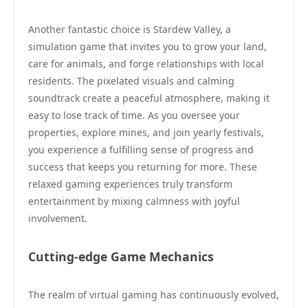
Another fantastic choice is Stardew Valley, a
simulation game that invites you to grow your land,
care for animals, and forge relationships with local
residents. The pixelated visuals and calming
soundtrack create a peaceful atmosphere, making it
easy to lose track of time. As you oversee your
properties, explore mines, and join yearly festivals,
you experience a fulfilling sense of progress and
success that keeps you returning for more. These
relaxed gaming experiences truly transform
entertainment by mixing calmness with joyful
involvement.
Cutting-edge Game Mechanics
The realm of virtual gaming has continuously evolved,