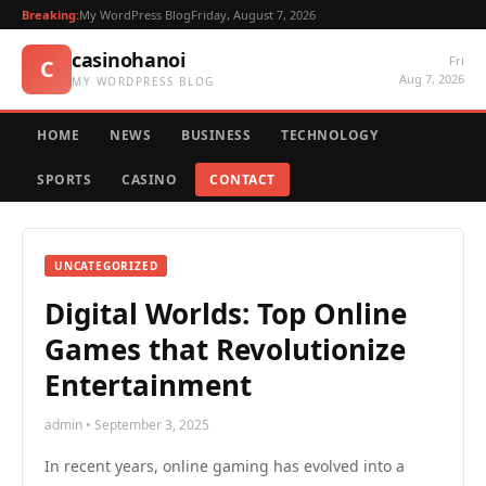
Breaking:
My WordPress Blog
Friday, August 7, 2026
casinohanoi
Fri
C
Aug 7, 2026
MY WORDPRESS BLOG
HOME
NEWS
BUSINESS
TECHNOLOGY
SPORTS
CASINO
CONTACT
UNCATEGORIZED
Digital Worlds: Top Online
Games that Revolutionize
Entertainment
admin • September 3, 2025
In recent years, online gaming has evolved into a