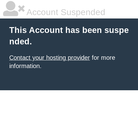
Account Suspended
This Account has been suspe
nded.
Contact your hosting provider
for more
information.