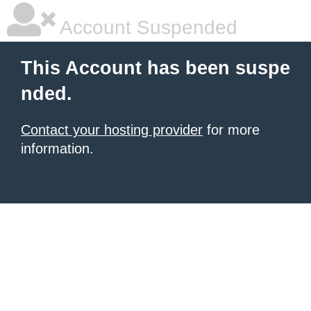
Account Suspended
This Account has been suspe
nded.
Contact your hosting provider
for more
information.