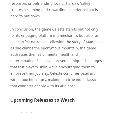
resources or befriending locals, Stardew Valley
creates a calming and rewarding experience that is
hard to put down.
In conclusion, the game Celeste stands out not only
for its engaging platforming mechanics but also for
its heartfelt narrative. Following the story of Madeline
as she climbs the eponymous mountain, the game
addresses themes of mental health and
determination. Each level presents unique challenges
that test players’ skills while encouraging them to
embrace their journey. Celeste combines pixel art
with a touching story, making it a true indie classic
that connects deeply with its audience.
Upcoming Releases to Watch