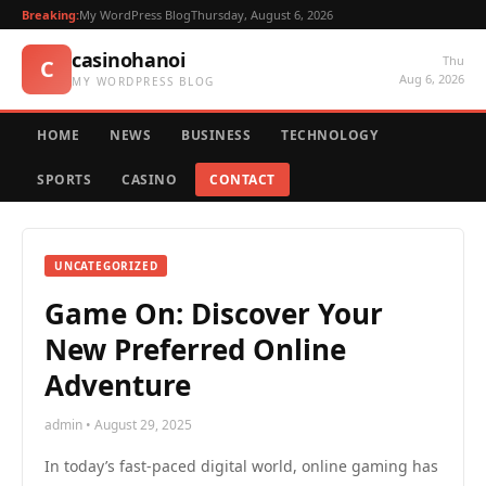
Breaking:
My WordPress Blog
Thursday, August 6, 2026
casinohanoi
Thu
C
Aug 6, 2026
MY WORDPRESS BLOG
HOME
NEWS
BUSINESS
TECHNOLOGY
SPORTS
CASINO
CONTACT
UNCATEGORIZED
Game On: Discover Your
New Preferred Online
Adventure
admin • August 29, 2025
In today’s fast-paced digital world, online gaming has