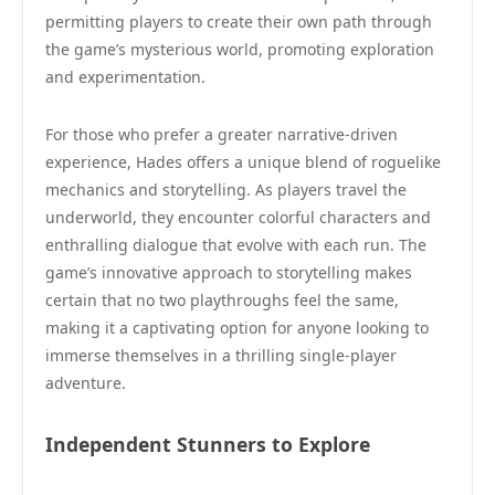
permitting players to create their own path through
the game’s mysterious world, promoting exploration
and experimentation.
For those who prefer a greater narrative-driven
experience, Hades offers a unique blend of roguelike
mechanics and storytelling. As players travel the
underworld, they encounter colorful characters and
enthralling dialogue that evolve with each run. The
game’s innovative approach to storytelling makes
certain that no two playthroughs feel the same,
making it a captivating option for anyone looking to
immerse themselves in a thrilling single-player
adventure.
Independent Stunners to Explore