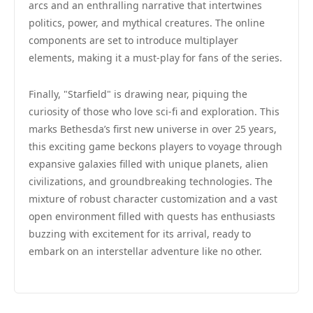
arcs and an enthralling narrative that intertwines
politics, power, and mythical creatures. The online
components are set to introduce multiplayer
elements, making it a must-play for fans of the series.
Finally, "Starfield" is drawing near, piquing the
curiosity of those who love sci-fi and exploration. This
marks Bethesda’s first new universe in over 25 years,
this exciting game beckons players to voyage through
expansive galaxies filled with unique planets, alien
civilizations, and groundbreaking technologies. The
mixture of robust character customization and a vast
open environment filled with quests has enthusiasts
buzzing with excitement for its arrival, ready to
embark on an interstellar adventure like no other.