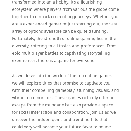
transformed into an a hobby; it’s a flourishing
ecosystem where players from various the globe come
together to embark on exciting journeys. Whether you
are a experienced gamer or just starting out, the vast
array of options available can be quite daunting.
Fortunately, the strength of online gaming lies in the
diversity, catering to all tastes and preferences. From
epic multiplayer battles to captivating storytelling
experiences, there is a game for everyone.
As we delve into the world of the top online games,
we will explore titles that promise to captivate you
with their compelling gameplay, stunning visuals, and
vibrant communities. These games not only offer an
escape from the mundane but also provide a space
for social interaction and collaboration. Join us as we
uncover the hidden gems and trending hits that
could very well become your future favorite online