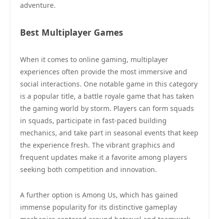
adventure.
Best Multiplayer Games
When it comes to online gaming, multiplayer
experiences often provide the most immersive and
social interactions. One notable game in this category
is a popular title, a battle royale game that has taken
the gaming world by storm. Players can form squads
in squads, participate in fast-paced building
mechanics, and take part in seasonal events that keep
the experience fresh. The vibrant graphics and
frequent updates make it a favorite among players
seeking both competition and innovation.
A further option is Among Us, which has gained
immense popularity for its distinctive gameplay