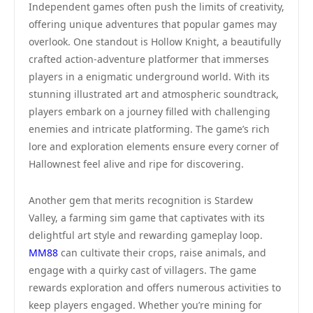
Independent games often push the limits of creativity,
offering unique adventures that popular games may
overlook. One standout is Hollow Knight, a beautifully
crafted action-adventure platformer that immerses
players in a enigmatic underground world. With its
stunning illustrated art and atmospheric soundtrack,
players embark on a journey filled with challenging
enemies and intricate platforming. The game’s rich
lore and exploration elements ensure every corner of
Hallownest feel alive and ripe for discovering.
Another gem that merits recognition is Stardew
Valley, a farming sim game that captivates with its
delightful art style and rewarding gameplay loop.
MM88
can cultivate their crops, raise animals, and
engage with a quirky cast of villagers. The game
rewards exploration and offers numerous activities to
keep players engaged. Whether you’re mining for