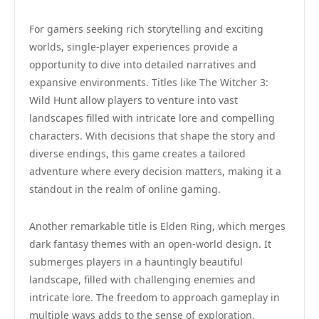
For gamers seeking rich storytelling and exciting
worlds, single-player experiences provide a
opportunity to dive into detailed narratives and
expansive environments. Titles like The Witcher 3:
Wild Hunt allow players to venture into vast
landscapes filled with intricate lore and compelling
characters. With decisions that shape the story and
diverse endings, this game creates a tailored
adventure where every decision matters, making it a
standout in the realm of online gaming.
Another remarkable title is Elden Ring, which merges
dark fantasy themes with an open-world design. It
submerges players in a hauntingly beautiful
landscape, filled with challenging enemies and
intricate lore. The freedom to approach gameplay in
multiple ways adds to the sense of exploration,