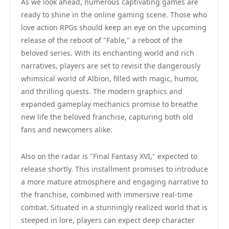
As we look ahead, numerous captivating games are
ready to shine in the online gaming scene. Those who
love action RPGs should keep an eye on the upcoming
release of the reboot of "Fable," a reboot of the
beloved series. With its enchanting world and rich
narratives, players are set to revisit the dangerously
whimsical world of Albion, filled with magic, humor,
and thrilling quests. The modern graphics and
expanded gameplay mechanics promise to breathe
new life the beloved franchise, capturing both old
fans and newcomers alike.
Also on the radar is "Final Fantasy XVI," expected to
release shortly. This installment promises to introduce
a more mature atmosphere and engaging narrative to
the franchise, combined with immersive real-time
combat. Situated in a stunningly realized world that is
steeped in lore, players can expect deep character