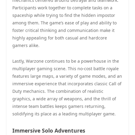
mechanics centered around betrayal and teamwork.
Participants work together to complete tasks on a
spaceship while trying to find the hidden impostor
among them. The game’s ease of play and ability to
foster critical thinking and communication make it
highly appealing for both casual and hardcore
gamers alike.
Lastly, Warzone continues to be a powerhouse in the
multiplayer gaming scene. This no-cost battle royale
features large maps, a variety of game modes, and an
immersive experience that incorporates classic Call of
Duty mechanics. The combination of realistic
graphics, a wide array of weapons, and the thrill of
intense team battles keeps gamers returning,
solidifying its place as a leading multiplayer game.
Immersive Solo Adventures