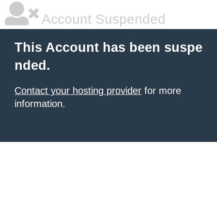
Account Suspended
This Account has been suspe
nded.
Contact your hosting provider
for more
information.